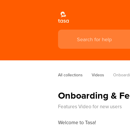
All collections
Videos
Onboardi
Onboarding & Fe
Features Video for new users
Welcome to Tasa!