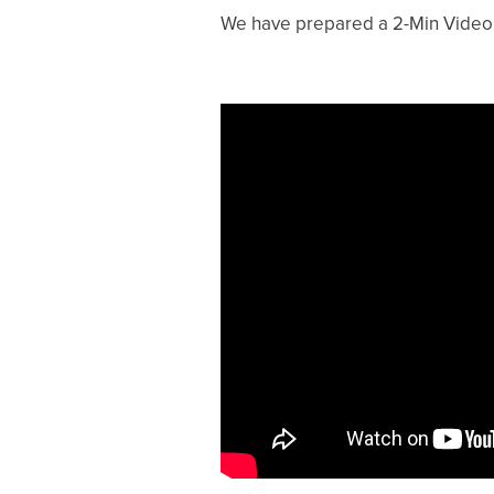
We have prepared a 2-Min Video a