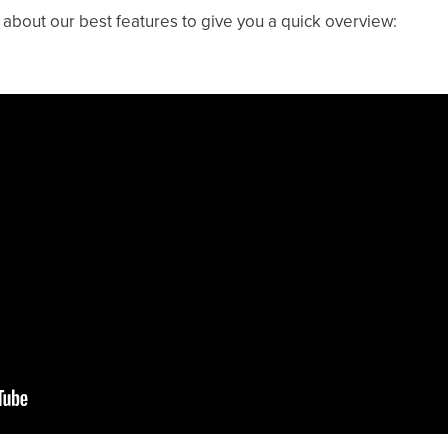
bout our best features to give you a quick overview: