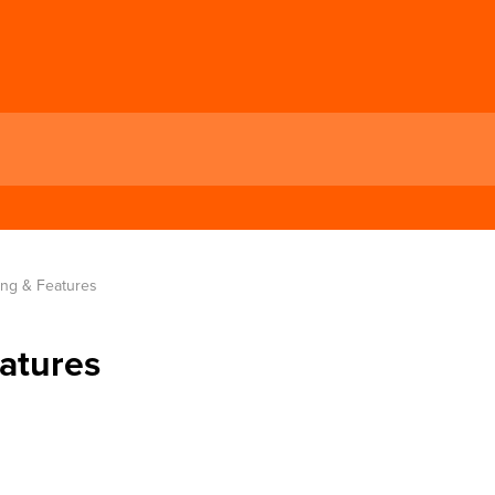
ng & Features
atures